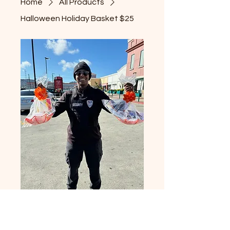
Home
All Products
Halloween Holiday Basket $25
Halloween Holiday
Basket $25